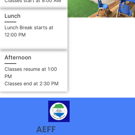
Classes start at 8:00 AM
Lunch
Lunch Break starts at
12:00 PM
Afternoon
Classes resume at 1:00
PM
Classes end at 2:30 PM
AEFF