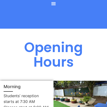
Opening
Hours
Morning
Students’ reception
starts at 7:30 AM